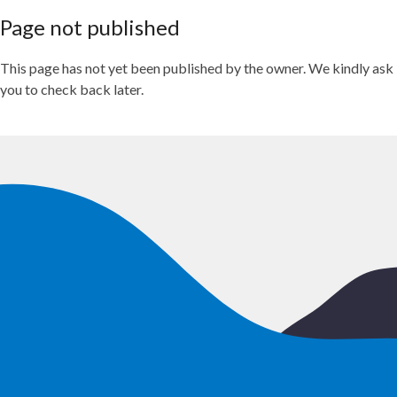
Page not published
This page has not yet been published by the owner. We kindly ask
you to check back later.